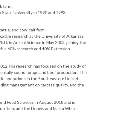
k farm.
a State University in 1990 and 1993,
attle, and cow-calf farm.
attle research at the University of Arkansas
D. in Animal Science in May 2003, joining the
with a 60% research and 40% Extension
012. His research has focused on the study of
mentally sound forage and beef production. This
tle operations in the Southeastern United
eeding management on carcass quality, and the
and Food Sciences in August 2018 and is
nutrition, and the Dennis and Marta White