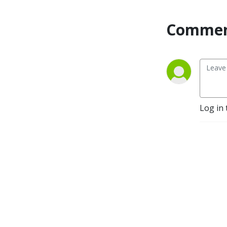
development. The Ruminati 
is my attempt to assemble 
Commen
them and introduce them to 
each other. The goal of this 
sodcast (see what I did 
there?) is to make their 
information more widely 
known. 

Welcome to the herd!
Log in 