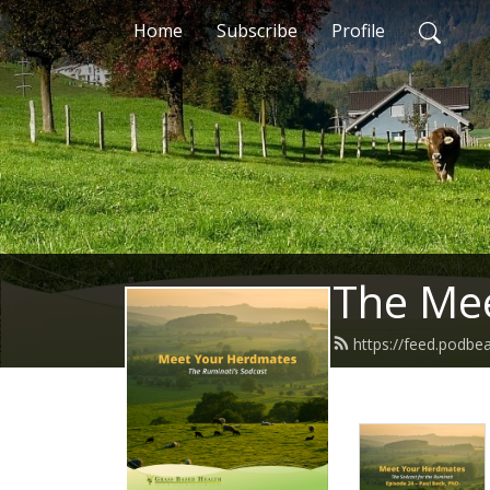
Home
Subscribe
Profile
The Me
https://feed.podb