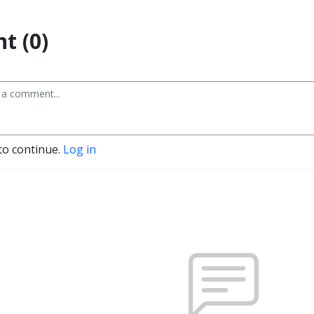
t (0)
to continue.
Log in