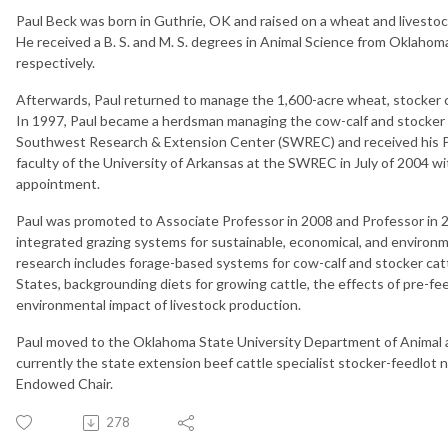
Paul Beck was born in Guthrie, OK and raised on a wheat and livestoc
He received a B. S. and M. S. degrees in Animal Science from Oklahom
respectively.
Afterwards, Paul returned to manage the 1,600-acre wheat, stocker c
In 1997, Paul became a herdsman managing the cow-calf and stocker c
Southwest Research & Extension Center (SWREC) and received his Ph.
faculty of the University of Arkansas at the SWREC in July of 2004 
appointment.
Paul was promoted to Associate Professor in 2008 and Professor in 2
integrated grazing systems for sustainable, economical, and environ
research includes forage-based systems for cow-calf and stocker cat
States, backgrounding diets for growing cattle, the effects of pre-f
environmental impact of livestock production.
Paul moved to the Oklahoma State University Department of Animal 
currently the state extension beef cattle specialist stocker-feedlot 
Endowed Chair.
278