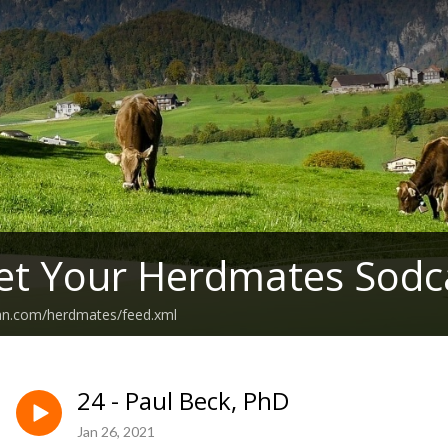
et Your Herdmates Sodc
ean.com/herdmates/feed.xml
24 - Paul Beck, PhD
Jan 26, 2021