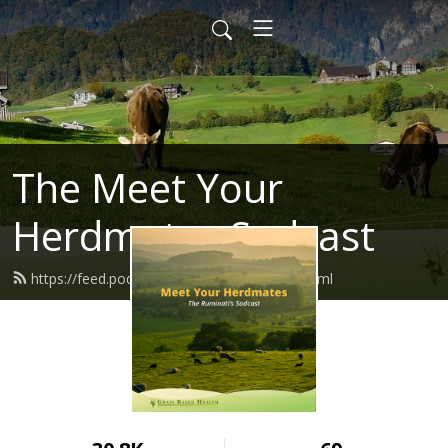
The Meet Your
Herdmates Sodcast
https://feed.podbean.com/herdmates/feed.xml