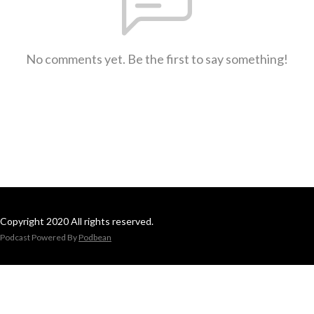
No comments yet. Be the first to say something!
Copyright 2020 All rights reserved.
Podcast Powered By
Podbean