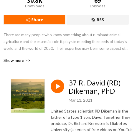
30.8K
69
Downloads
Episodes
Share
RSS
There are many people who know something about ruminant animal 
agriculture and the essential role it plays in meeting the needs of today’s 
world and the world of 2050. Their expertise may be in some aspect of 
soil, plant, animal or human health. Or it may be in topics related to 
Show more >>
environmental stewardship, public policy, or sustainable development. 
The Ruminati is my attempt to assemble them and introduce them to 
each other. The goal of this sodcast (see what I did there?) is to make 
37 R. David (RD)
their information more widely known. 

Dikeman, PhD
Welcome to the herd!
Mar 11, 2021
United States scientist RD Dikeman is the
father of a type 1 son, Dave. Together they
produce, Dr. Richard Bernstein's Diabetes
University (a series of free videos on YouTu