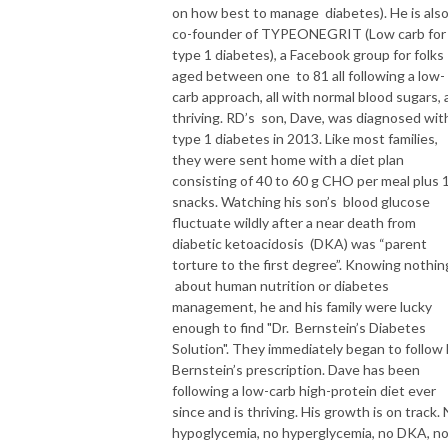
on how best to manage diabetes). He is als
co-founder of TYPEONEGRIT (Low carb for
type 1 diabetes), a Facebook group for folks
aged between one to 81 all following a low-
carb approach, all with normal blood sugars, a
thriving. RD’s son, Dave, was diagnosed wit
type 1 diabetes in 2013. Like most families,
they were sent home with a diet plan
consisting of 40 to 60 g CHO per meal plus 
snacks. Watching his son’s blood glucose
fluctuate wildly after a near death from
diabetic ketoacidosis (DKA) was “parent
torture to the first degree”. Knowing nothin
about human nutrition or diabetes
management, he and his family were lucky
enough to find "Dr. Bernstein’s Diabetes
Solution". They immediately began to follow
Bernstein’s prescription. Dave has been
following a low-carb high-protein diet ever
since and is thriving. His growth is on track.
hypoglycemia, no hyperglycemia, no DKA, n