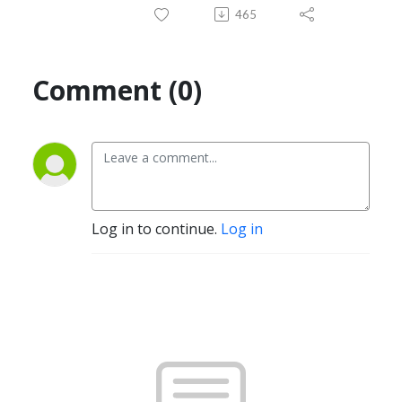
465
Comment (0)
Log in to continue.
Log in