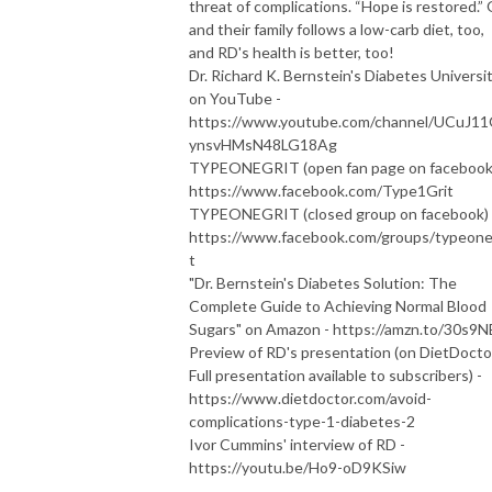
threat of complications. “Hope is restored.” 
and their family follows a low-carb diet, too,
and RD's health is better, too!
Dr. Richard K. Bernstein's Diabetes Universi
on YouTube -
https://www.youtube.com/channel/UCuJ1
ynsvHMsN48LG18Ag
TYPEONEGRIT (open fan page on facebook)
https://www.facebook.com/Type1Grit
TYPEONEGRIT (closed group on facebook) 
https://www.facebook.com/groups/typeone
t
"Dr. Bernstein's Diabetes Solution: The
Complete Guide to Achieving Normal Blood
Sugars" on Amazon - https://amzn.to/30s9
Preview of RD's presentation (on DietDocto
Full presentation available to subscribers) -
https://www.dietdoctor.com/avoid-
complications-type-1-diabetes-2
Ivor Cummins' interview of RD -
https://youtu.be/Ho9-oD9KSiw