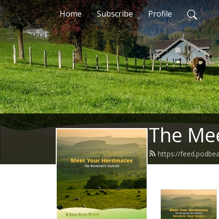
Home
Subscribe
Profile
The Me
https://feed.podb