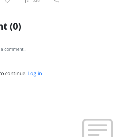
536
t (0)
to continue.
Log in