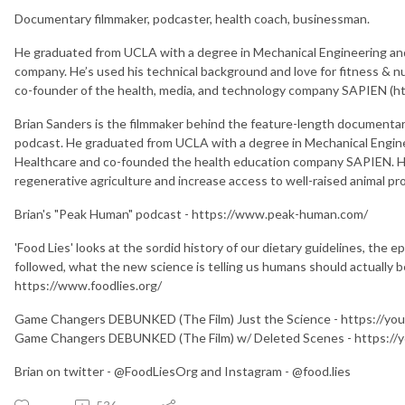
Documentary filmmaker, podcaster, health coach, businessman.
He graduated from UCLA with a degree in Mechanical Engineering an
company. He’s used his technical background and love for fitness & nu
co-founder of the health, media, and technology company SAPIEN (ht
Brian Sanders is the filmmaker behind the feature-length documenta
podcast. He graduated from UCLA with a degree in Mechanical Engine
Healthcare and co-founded the health education company SAPIEN. H
regenerative agriculture and increase access to well-raised animal p
Brian's "Peak Human" podcast - https://www.peak-human.com/
'Food Lies' looks at the sordid history of our dietary guidelines, the 
followed, what the new science is telling us humans should actually b
https://www.foodlies.org/
Game Changers DEBUNKED (The Film) Just the Science - https://yo
Game Changers DEBUNKED (The Film) w/ Deleted Scenes - https:/
Brian on twitter - @FoodLiesOrg and Instagram - @food.lies