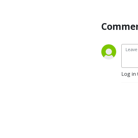
development. The Ruminati 
is my attempt to assemble 
them and introduce them to 
Commen
each other. The goal of this 
sodcast (see what I did 
there?) is to make their 
information more widely 
known. 

Welcome to the herd!
Log in 