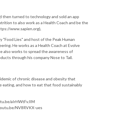
d then turned to technology and sold an app
trition to also work as a Health Coach and be the
tps://www.sapien.org),
ry "Food Lies" and host of the Peak Human
ering. He works as a Health Coach at Evolve
e also works to spread the awareness of
roducts through his company Nose to Tail.
epidemic of chronic disease and obesity that
e eating, and how to eat that food sustainably
utu.be/aIrHWtFvJIM
/youtu.be/NV8RVKX-ues