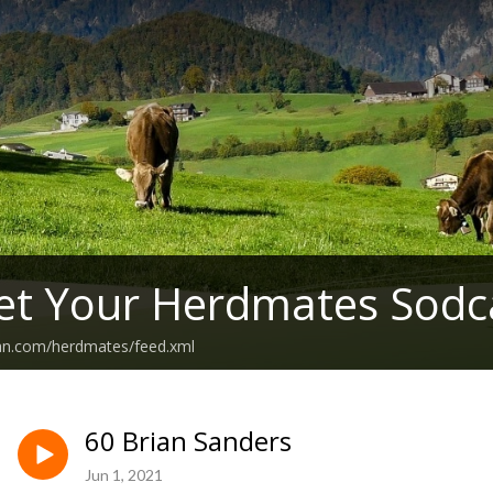
et Your Herdmates Sodc
ean.com/herdmates/feed.xml
60 Brian Sanders
Jun 1, 2021